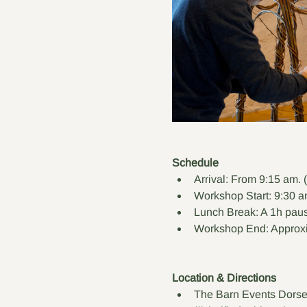
Schedule
Arrival: From 9:15 am. 
Workshop Start: 9:30 a
Lunch Break: A 1h paus
Workshop End: Approxi
Location & Directions
The Barn Events Dorse