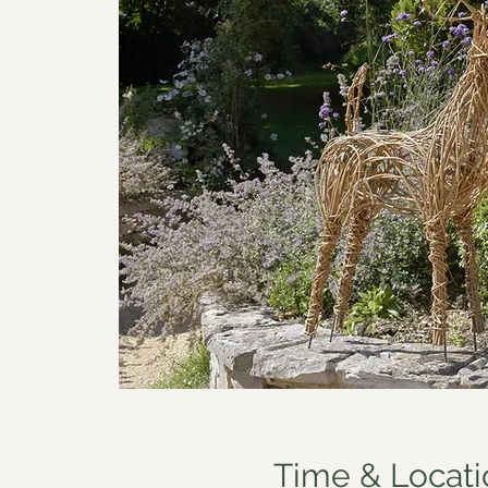
Time & Locati