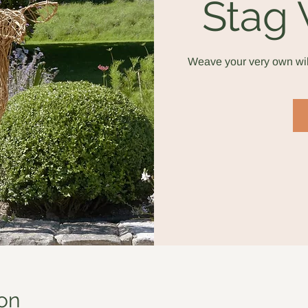
Stag
Weave your very own wil
on