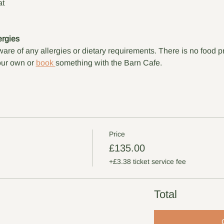
at
ergies
are of any allergies or dietary requirements. There is no food p
ur own or 
book 
something with the Barn Cafe.
Price
£135.00
+£3.38 ticket service fee
Total