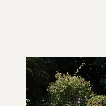
For
Home
Workshops
About
Venues
Shop