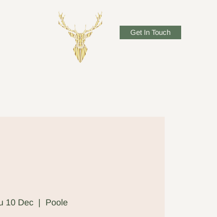
Get In Touch
josadlerwillow@gmail.com
Log In
u 10 Dec
  |  
Poole