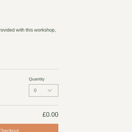
rovided with this workshop, 
Quantity
0
£0.00
Checkout