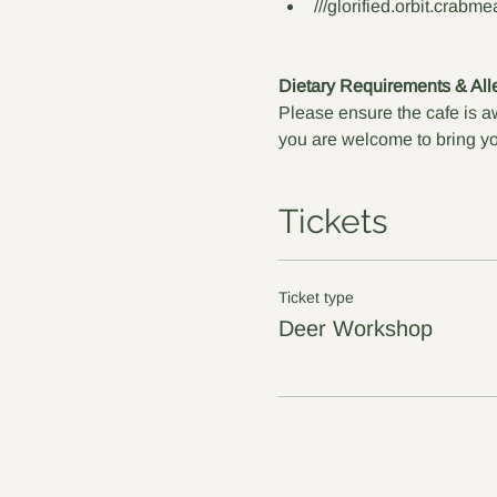
///glorified.orbit.crabme
Dietary Requirements & All
Please ensure the cafe is aw
you are welcome to bring yo
Tickets
Ticket type
Deer Workshop