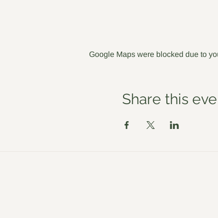
Google Maps were blocked due to your
Share this eve
Workshops
About