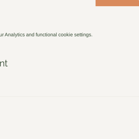
 Analytics and functional cookie settings.
nt
Jo Sadler Willow
Policies
S
Meet the Team