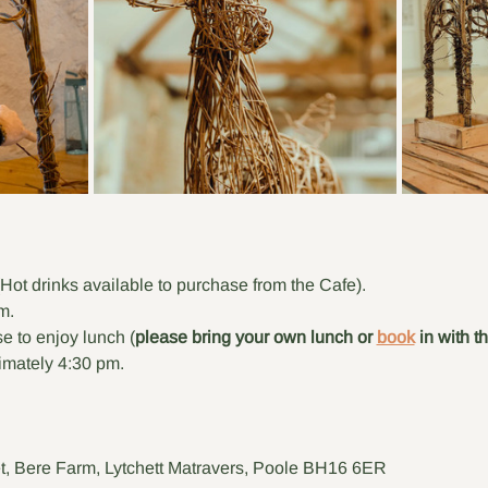
(Hot drinks available to purchase from the Cafe).
m.
e to enjoy lunch (
please bring your own lunch or 
book
 in with t
mately 4:30 pm.
t, Bere Farm, Lytchett Matravers, Poole BH16 6ER