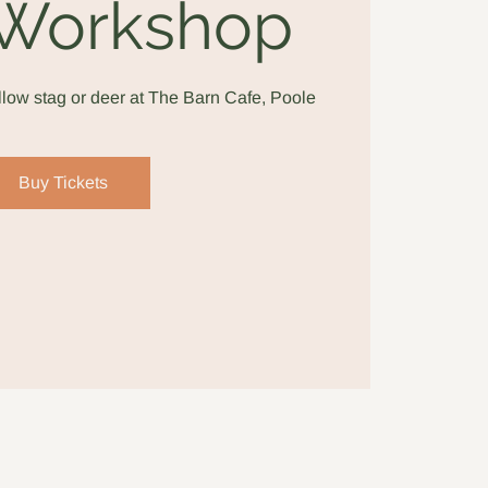
 Workshop
low stag or deer at The Barn Cafe, Poole
Buy Tickets