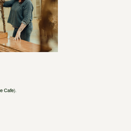
he Cafe
).