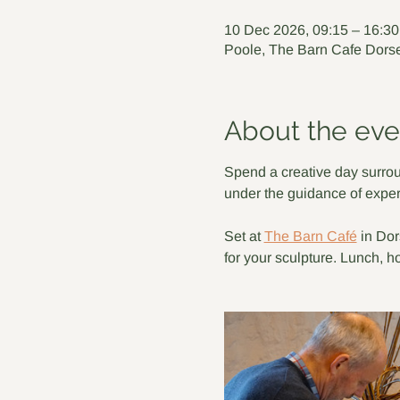
10 Dec 2026, 09:15 – 16:30
Poole, The Barn Cafe Dorse
About the eve
Spend a creative day surrou
under the guidance of exper
Set at 
The Barn Café
 in Do
for your sculpture. Lunch, h