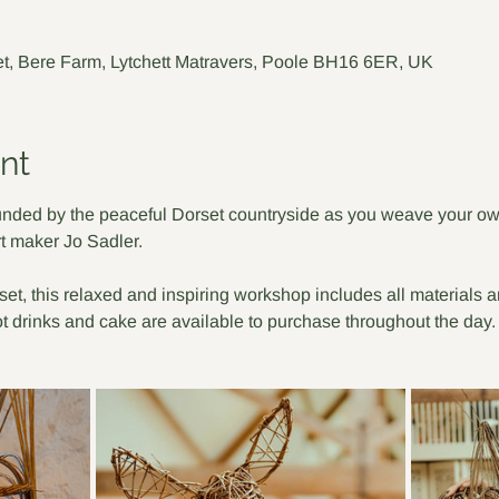
t, Bere Farm, Lytchett Matravers, Poole BH16 6ER, UK
nt
nded by the peaceful Dorset countryside as you weave your own
t maker Jo Sadler. 
rset, this relaxed and inspiring workshop includes all materials 
ot drinks and cake are available to purchase throughout the day.