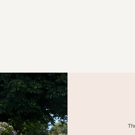
ged in Willow
Th