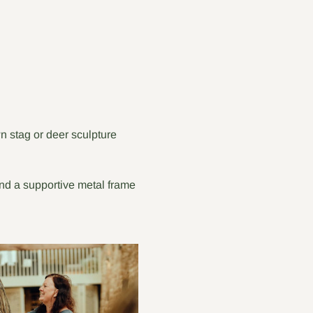
 stag or deer sculpture 
and a supportive metal frame 
 