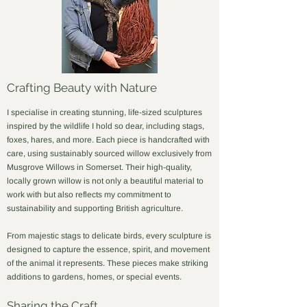
Crafting Beauty with Nature
I specialise in creating stunning, life-sized sculptures
inspired by the wildlife I hold so dear, including stags,
foxes, hares, and more. Each piece is handcrafted with
care, using sustainably sourced willow exclusively from
Musgrove Willows in Somerset. Their high-quality,
locally grown willow is not only a beautiful material to
work with but also reflects my commitment to
sustainability and supporting British agriculture.​
From majestic stags to delicate birds, every sculpture is
designed to capture the essence, spirit, and movement
of the animal it represents. These pieces make striking
additions to gardens, homes, or special events.
Sharing the Craft