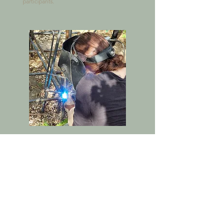
participants.
Hazel Bishop
Metal Sculptor & Welder

Hazel, Jo’s youngest daughter, brings her 
own creative flair to the team as a talented 
metal sculptor and welder. Her eye for 
detail and ability to shape metal into artful 
forms add a modern twist to the business’s 