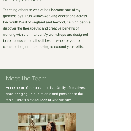
Teaching others to weave has become one of my
greatest joys. I run willow-weaving workshops across
the South West of England and beyond, helping people
discover the therapeutic and creative benefits of
working with their hands. My workshops are designed
to be accessible to all skill levels, whether you’re a
complete beginner or looking to expand your skills.
Meet the Team.
At the heart of our business is a family of creatives,
each bringing unique talents and passions to the
table. Here’s a closer look at who we are: