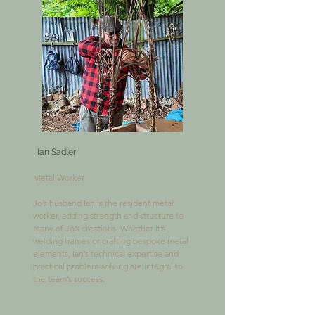
Ian Sadler
Metal Worker

​Jo’s husband Ian is the resident metal 
worker, adding strength and structure to 
many of Jo’s creations. Whether it’s 
welding frames or crafting bespoke metal 
elements, Ian’s technical expertise and 
practical problem-solving are integral to 
the team’s success.