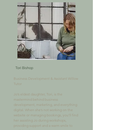
Tori Bishop
Business Development & Assistant Willow 
Tutor

Jo’s eldest daughter, Tori, is the 
mastermind behind business 
development, marketing, and everything 
digital. When she’s not working on the 
website or managing bookings, you’ll find 
her assisting Jo during workshops, 
providing support and a warm smile to 