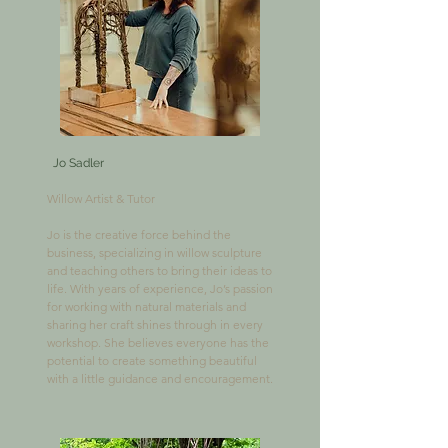
Jo Sadler
Willow Artist & Tutor

Jo is the creative force behind the 
business, specializing in willow sculpture 
and teaching others to bring their ideas to 
life. With years of experience, Jo’s passion 
for working with natural materials and 
sharing her craft shines through in every 
workshop. She believes everyone has the 
potential to create something beautiful 
with a little guidance and encouragement.