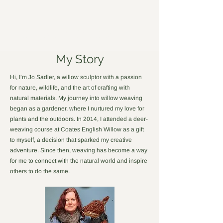
Forged in Willow
My Story
Hi, I’m Jo Sadler, a willow sculptor with a passion
for nature, wildlife, and the art of crafting with
natural materials. My journey into willow weaving
began as a gardener, where I nurtured my love for
plants and the outdoors. In 2014, I attended a deer-
weaving course at Coates English Willow as a gift
to myself, a decision that sparked my creative
adventure. Since then, weaving has become a way
for me to connect with the natural world and inspire
others to do the same.