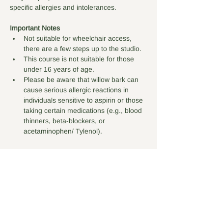
specific allergies and intolerances. 
Important Notes
Not suitable for wheelchair access, 
there are a few steps up to the studio.
This course is not suitable for those 
under 16 years of age.
Please be aware that willow bark can 
cause serious allergic reactions in 
individuals sensitive to aspirin or those 
taking certain medications (e.g., blood 
thinners, beta-blockers, or 
acetaminophen/ Tylenol).
Tickets
Sale ended
Ticket type