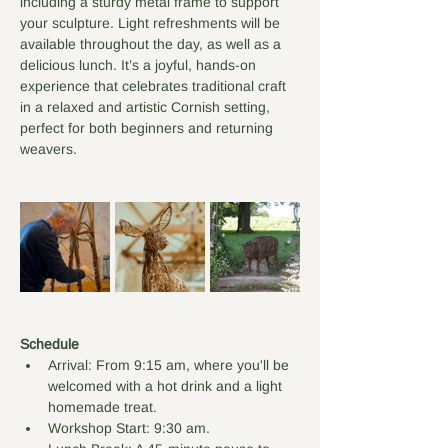
including a sturdy metal frame to support 
your sculpture. Light refreshments will be 
available throughout the day, as well as a 
delicious lunch. It’s a joyful, hands-on 
experience that celebrates traditional craft 
in a relaxed and artistic Cornish setting, 
perfect for both beginners and returning 
weavers.
Schedule
Arrival: From 9:15 am, where you'll be 
welcomed with a hot drink and a light 
homemade treat.
Workshop Start: 9:30 am.