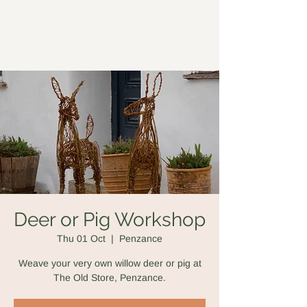
Forged in Willow
Deer or Pig Workshop
Thu 01 Oct
  |  
Penzance
Weave your very own willow deer or pig at
The Old Store, Penzance.