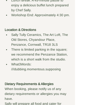
Lunch Break: A 45-minute pause to 
enjoy a delicious buffet lunch prepared 
by Chef Sally.
Workshop End: Approximately 4:30 pm.
Location & Directions
Sally Tully Ceramics, The Art Loft, The 
Old Stores, Chyandour Place, 
Penzance, Cornwall, TR18 3LS
There is limited parking in the square; 
we recommend the Penzance Station, 
which is a short walk from the studio. 
What3Words: 
///dubbing.momentous.supposing
Dietary Requirements & Allergies
When booking, please notify us of any 
dietary requirements or allergies you may 
have. 
Sally will prepare all food and cater for 