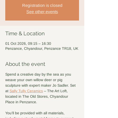
Registration is closed
See other events
Time & Location
01 Oct 2026, 09:15 – 16:30
Penzance, Chyandour, Penzance TR18, UK
About the event
Spend a creative day by the sea as you 
weave your own willow deer or pig 
sculpture with expert maker Jo Sadler. Set 
at 
Sally Tully Ceramics
 – The Art Loft, 
located in The Old Stores, Chyandour 
Place in Penzance.
You’ll be provided with all materials, 