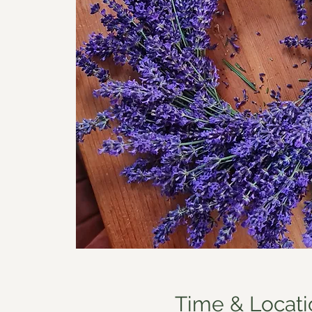
Time & Locati