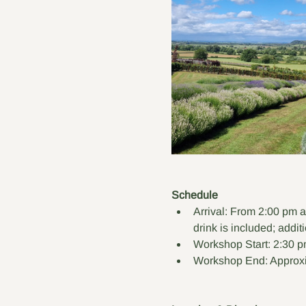
Schedule
Arrival: From 2:00 pm a
drink is included; addit
Workshop Start: 2:30 p
Workshop End: Approxi