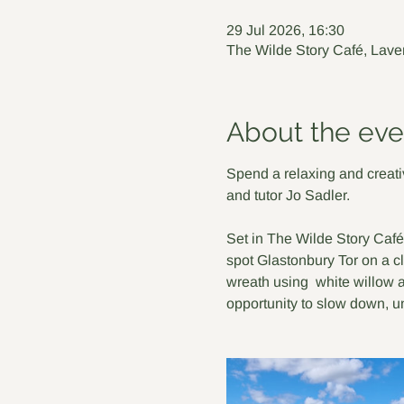
29 Jul 2026, 16:30
The Wilde Story Café, Lave
About the eve
Spend a relaxing and creativ
and tutor Jo Sadler.
Set in The Wilde Story Café
spot Glastonbury Tor on a cl
wreath using  white willow a
opportunity to slow down, 