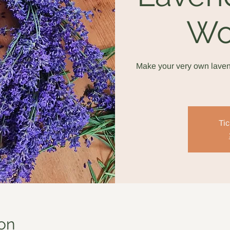
Wo
Make your very own laven
Tic
on