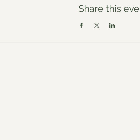
Share this eve
Workshops
About
Venues
Blog
Shop
Reviews