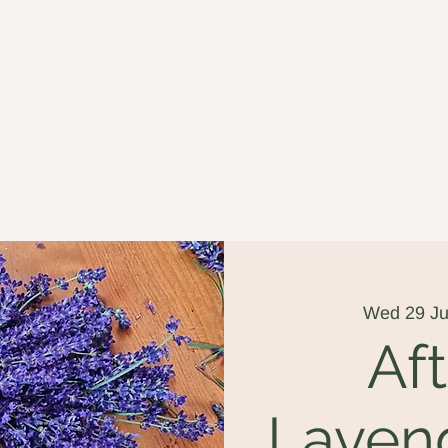
ged in Willow
Wed 29 Ju
Af
Laven