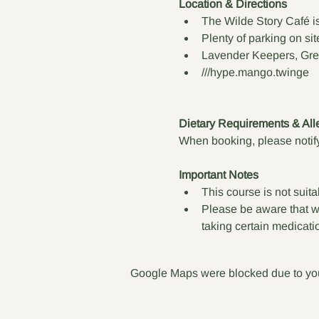
Location & Directions
The Wilde Story Café i
Plenty of parking on sit
Lavender Keepers, Gre
///hype.mango.twinge
Dietary Requirements & All
When booking, please notify
Important Notes
This course is not suita
Please be aware that wil
taking certain medicati
Google Maps were blocked due to your