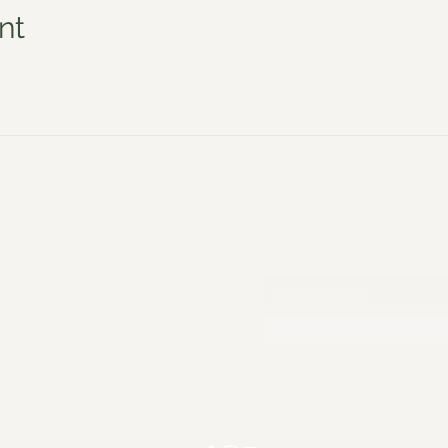
nt
Jo Sadler Willow
Policies
S
Meet the Team
All Dates
Photo Gallery
Gift Voucher