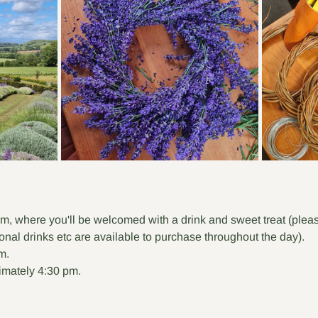
m, where you'll be welcomed with a drink and sweet treat (pleas
ional drinks etc are available to purchase throughout the day).
m.
mately 4:30 pm.