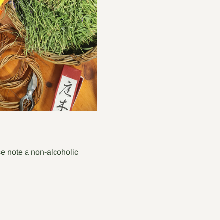
e note a non-alcoholic 