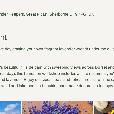
nder Keepers, Great Pit Ln, Sherborne DT9 4FG, UK
nt
e day crafting your own fragrant lavender wreath under the guida
's beautiful hillside barn with sweeping views across Dorset a
ear day), this hands-on workshop includes all the materials you'
nd lavender. Enjoy delicious treats and refreshments from the cafe
unwind and take home a beautiful handmade decoration to enjoy 