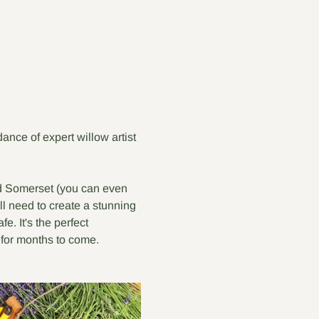
nce of expert willow artist 
nd Somerset (you can even 
ll need to create a stunning 
. It's the perfect 
for months to come.