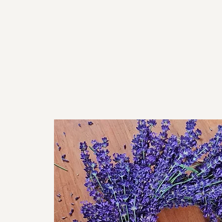
For
Home
Workshops
About
Venues
Shop