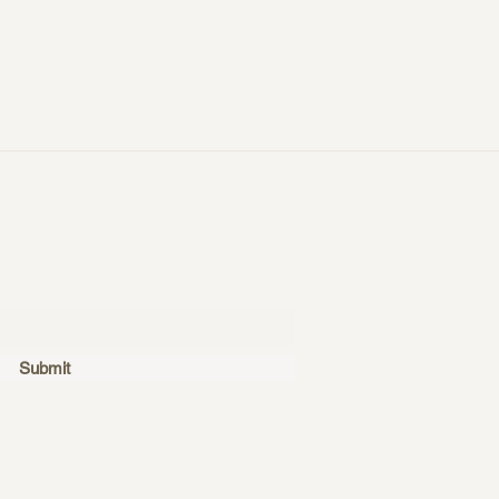
ubscribe
Submit