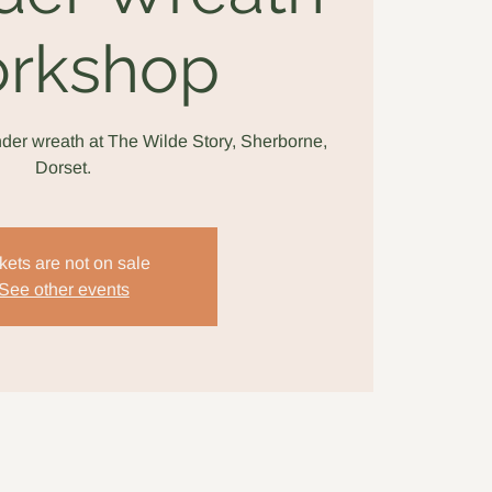
rkshop
der wreath at The Wilde Story, Sherborne,
Dorset.
kets are not on sale
See other events