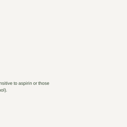
itive to aspirin or those 
ol).