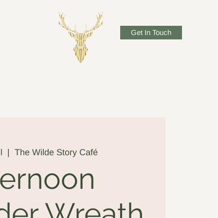
Get In Touch
josadlerwillow@gmail.com
Log In
l
  |  
The Wilde Story Café
ternoon
der Wreath