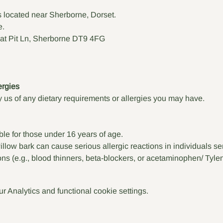
s located near Sherborne, Dorset.
e.
at Pit Ln, Sherborne DT9 4FG
ergies
 us of any dietary requirements or allergies you may have. 
ble for those under 16 years of age.
low bark can cause serious allergic reactions in individuals sens
ons (e.g., blood thinners, beta-blockers, or acetaminophen/ Tylen
 Analytics and functional cookie settings.